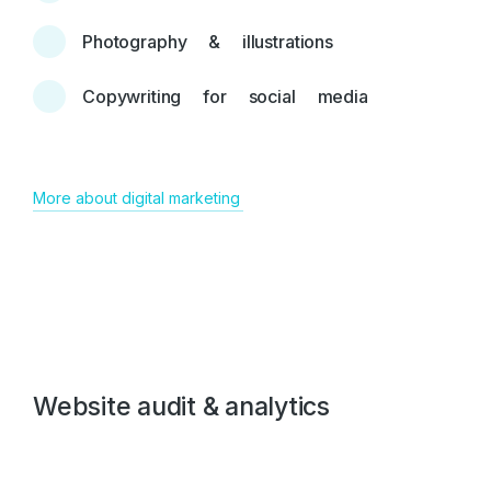
Photography & illustrations
Copywriting for social media
More about digital marketing
Website audit & analytics