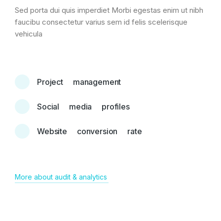
Sed porta dui quis imperdiet Morbi egestas enim ut nibh
faucibu consectetur varius sem id felis scelerisque
vehicula
Project management
Social media profiles
Website conversion rate
More about audit & analytics