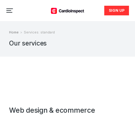
SIGN UP
Home
Services: standard
You are here:
Our services
Web design & ecommerce