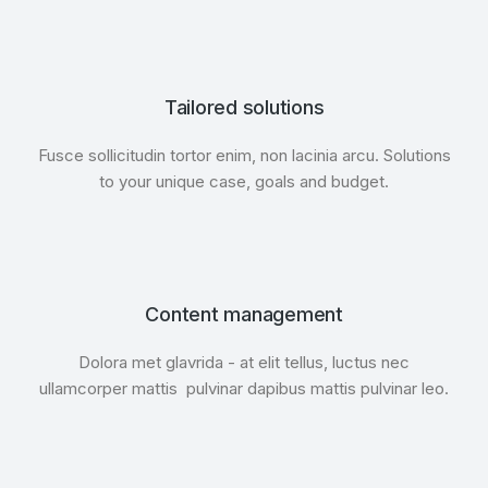
Tailored solutions
Fusce sollicitudin tortor enim, non lacinia arcu. Solutions
to your unique case, goals and budget.
Content management
Dolora met glavrida - at elit tellus, luctus nec
ullamcorper mattis pulvinar dapibus mattis pulvinar leo.