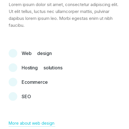
Lorem ipsum dolor sit amet, consectetur adipiscing elit.
Ut elit tellus, luctus nec ullamcorper mattis, pulvinar
dapibus lorem ipsum leo. Morbi egestas enim ut nibh
faucibu.
Web design
Hosting solutions
Ecommerce
SEO
More about web design