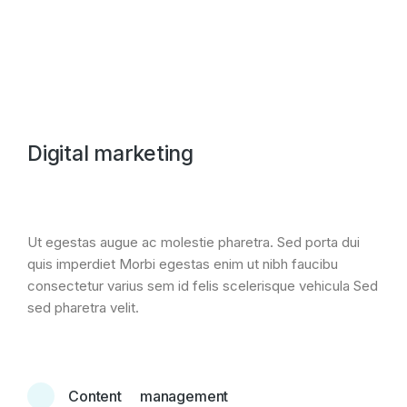
Digital marketing
Ut egestas augue ac molestie pharetra. Sed porta dui
quis imperdiet Morbi egestas enim ut nibh faucibu
consectetur varius sem id felis scelerisque vehicula Sed
sed pharetra velit.
Content management