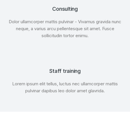
Consulting
Dolor ullamcorper mattis pulvinar - Vivamus gravida nunc
neque, a varius arcu pellentesque sit amet. Fusce
sollicitudin tortor enimu.
Staff training
Lorem ipsum elit tellus, luctus nec ullamcorper mattis
pulvinar dapibus leo dolor amet glavrida.