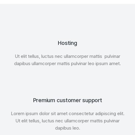
Hosting
Ut elit tellus, luctus nec ullamcorper mattis pulvinar
dapibus ullamcorper mattis pulvinar leo ipsum amet.
Premium customer support
Lorem ipsum dolor sit amet consectetur adipiscing elit.
Ut elit tellus, luctus nec ullamcorper mattis pulvinar
dapibus leo.