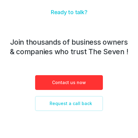
Ready to talk?
Join thousands of business owners
& companies who trust The Seven !
Contact us now
Request a call back