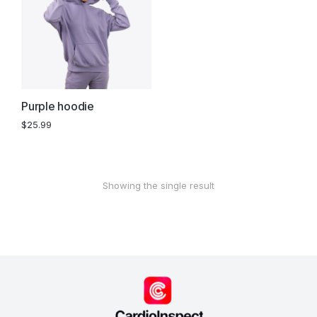
Purple hoodie
$
25.99
Showing the single result