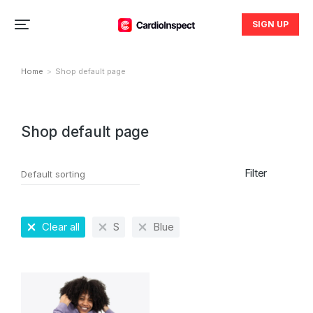
SIGN UP
Home
Shop default page
You are here:
Shop default page
Filter
Clear all
S
Blue