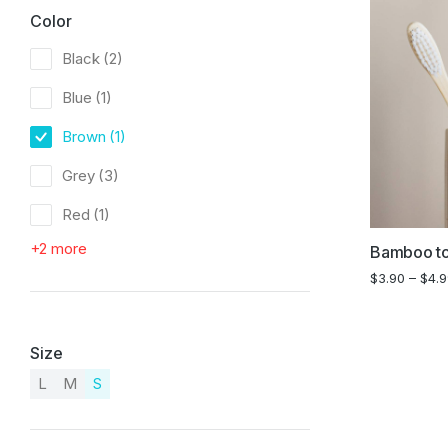
Color
Black
(2)
Blue
(1)
Brown
(1)
Grey
(3)
Red
(1)
+2 more
Bamboo to
$
3.90
–
$
4.
Size
L
M
S