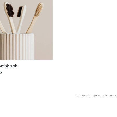
othbrush
99
Showing the single resul