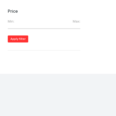
Price
Min:
Max:
Apply filter