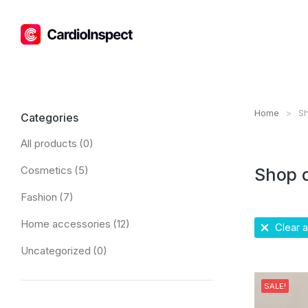
Home
Sh
You are h
Categories
All products
(0)
Cosmetics
(5)
Shop 
Fashion
(7)
Home accessories
(12)
Clear al
Uncategorized
(0)
SALE!