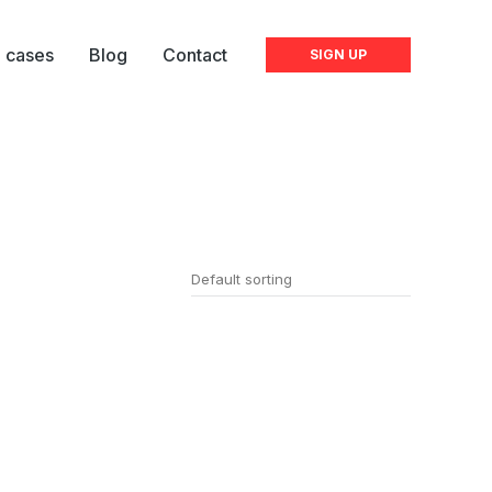
l cases
Blog
Contact
SIGN UP