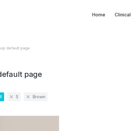
Home
Clinica
op default page
ere:
default page
l
S
Brown