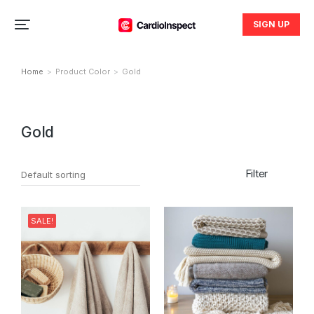
SIGN UP
Home
Product Color
Gold
You are here:
Gold
Filter
SALE!