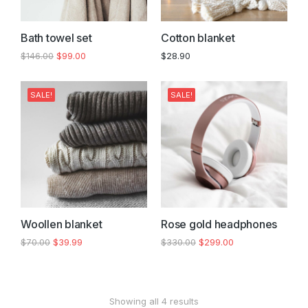
Bath towel set
Cotton blanket
$
146.00
$
99.00
$
28.90
SALE!
SALE!
Woollen blanket
Rose gold headphones
$
70.00
$
39.99
$
330.00
$
299.00
Showing all 4 results