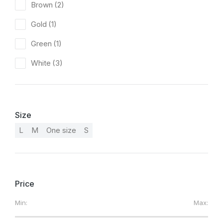
Brown
(2)
Gold
(1)
Green
(1)
White
(3)
Size
L
M
One size
S
Price
Min:
Max: