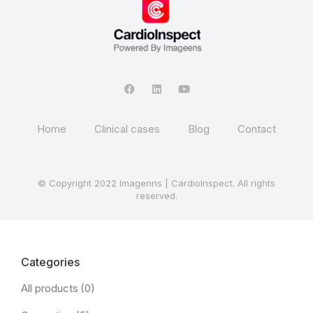
Home
Clinical cases
Blog
Contact
© Copyright 2022 Imagenns | CardioInspect. All rights
reserved.
Categories
All products
(0)