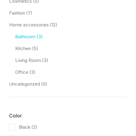
Cosmetics
(5)
Fashion
(7)
Home accessories
(12)
Bathroom
(3)
Kitchen
(5)
Living Room
(3)
Office
(3)
Uncategorized
(0)
Color
Black
(2)