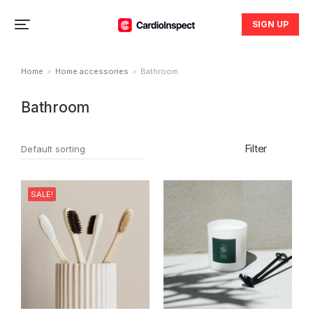
SIGN UP
Home
Home accessories
Bathroom
You are here:
Bathroom
Filter
SALE!