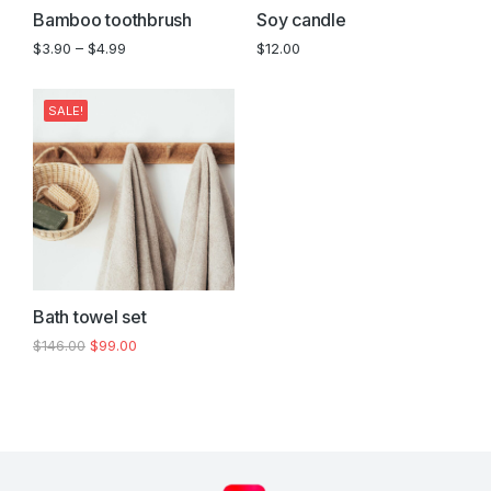
Bamboo toothbrush
Soy candle
$
3.90
–
$
4.99
$
12.00
SALE!
Bath towel set
$
146.00
$
99.00