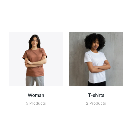
Woman
T-shirts
5 Products
2 Products