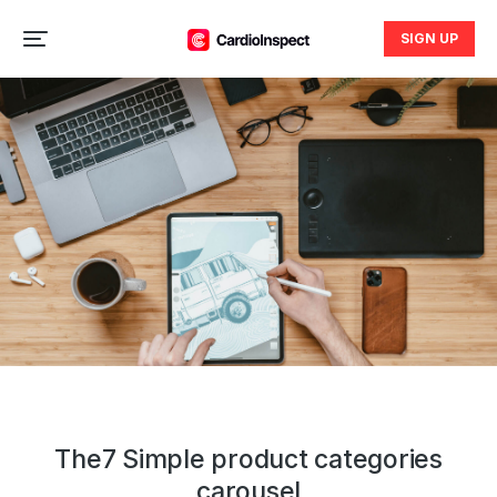
SIGN UP
The7 Simple product categories
carousel