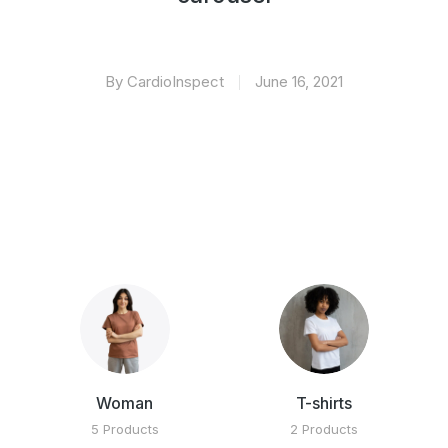
By CardioInspect
June 16, 2021
Woman
T-shirts
5 Products
2 Products