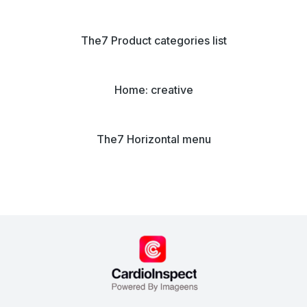
The7 Product categories list
Home: creative
The7 Horizontal menu