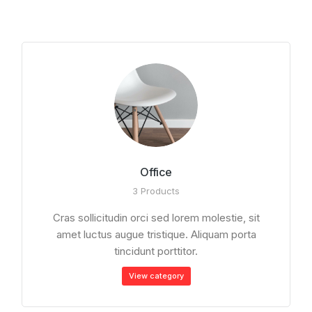
Office
3 Products
Cras sollicitudin orci sed lorem molestie, sit
amet luctus augue tristique. Aliquam porta
tincidunt porttitor.
View сategory