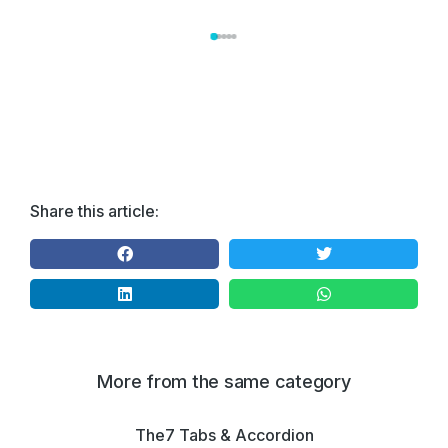
Share this article:
More from the same category
The7 Tabs & Accordion