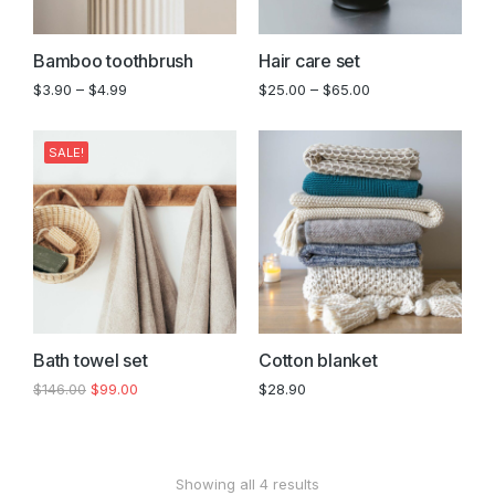
Bamboo toothbrush
Hair care set
$
3.90
–
$
4.99
$
25.00
–
$
65.00
SALE!
Bath towel set
Cotton blanket
$
146.00
$
99.00
$
28.90
Showing all 4 results