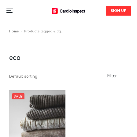
SIGN UP
Home
Products tagged &ldq…
You are here:
eco
Filter
SALE!