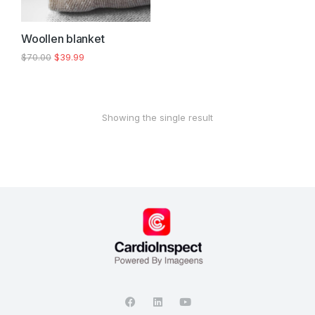
Woollen blanket
$
70.00
$
39.99
Showing the single result