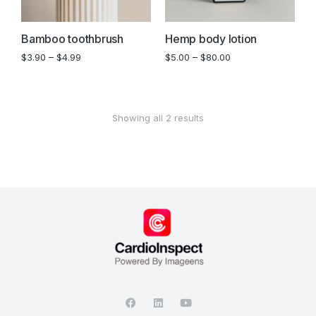
Bamboo toothbrush
Hemp body lotion
$
3.90
–
$
4.99
$
5.00
–
$
80.00
Showing all 2 results