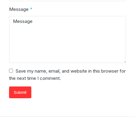
Message
*
Save my name, email, and website in this browser for
the next time I comment.
Submit