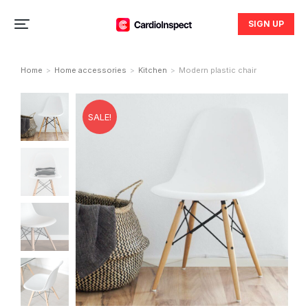
SIGN UP
Home
Home accessories
Kitchen
Modern plastic chair
You are here:
SALE!