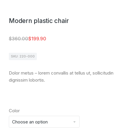
Modern plastic chair
$
360.00
$
199.90
SKU: 220-000
Dolor metus – lorem convallis at tellus ut, sollicitudin
dignissim lobortis.
Color