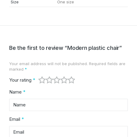
Size
One size
Be the first to review “Modern plastic chair”
Your email address will not be published.
Required fields are
Alternative:
marked
*
Your rating
*
Name
*
Email
*