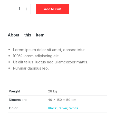
Add to cart
Alternative:
About this item:
Lorem ipsum dolor sit amet, consectetur
100% lorem adipiscing elit.
Ut elit tellus, luctus nec ullamcorper mattis.
Pulvinar dapibus leo.
Weight
28 kg
Dimensions
40 × 150 × 50 cm
Color
Black
,
Silver
,
White