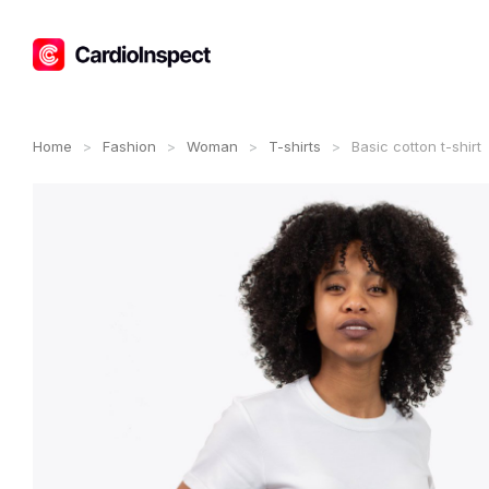
Home
Fashion
Woman
T-shirts
Basic cotton t-shirt
You are here: