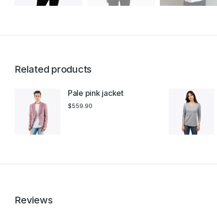
Related products
Pale pink jacket
$
559.90
Reviews