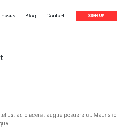
l cases
Blog
Contact
SIGN UP
t
 tellus, ac placerat augue posuere ut. Mauris id
que.