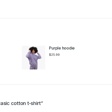
Purple hoodie
$
25.99
asic cotton t-shirt”