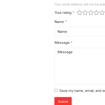
Your email address will not be pub
Alternative:
Your rating
*
Name
*
Message
*
Save my name, email, and we
Submit