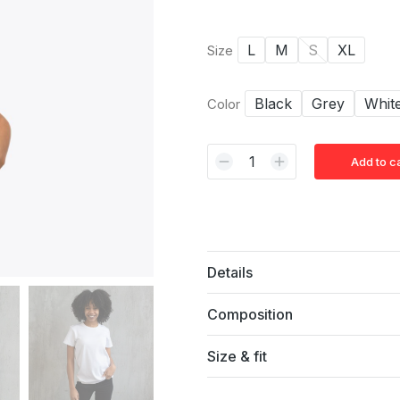
L
M
S
XL
Size
Black
Grey
Whit
Color
Add to c
Alternative:
Details
Composition
Size & fit