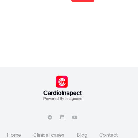
Home
Clinical cases
Blog
Contact