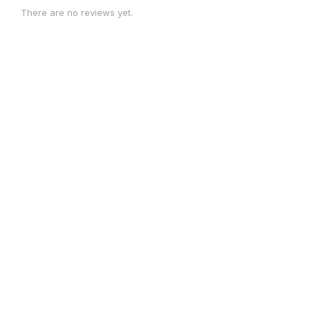
There are no reviews yet.