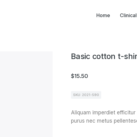
Home
Clinica
Basic cotton t-shir
$
15.50
SKU: 2021-590
Aliquam imperdiet efficitur
purus nec metus pellentes