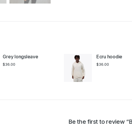
Grey longsleave
Ecru hoodie
$
36.00
$
36.00
Be the first to review “B