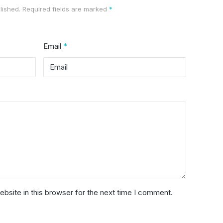
lished.
Required fields are marked
*
Email
*
bsite in this browser for the next time I comment.