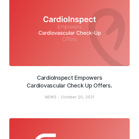
CardioInspect Empowers
Cardiovascular Check Up Offers.
NEWS
October 20, 2021