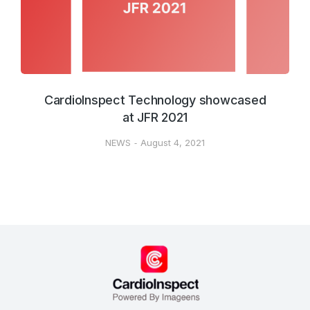
CardioInspect Technology showcased
at JFR 2021
NEWS
August 4, 2021