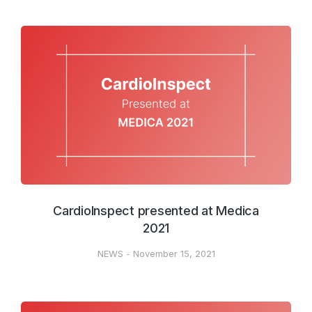
CardioInspect presented at Medica
2021
NEWS
November 15, 2021