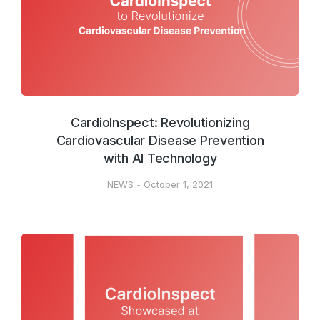
CardioInspect: Revolutionizing
Cardiovascular Disease Prevention
with AI Technology
NEWS
October 1, 2021