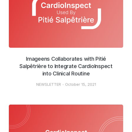
Imageens Collaborates with Pitié
Salpêtrière to Integrate CardioInspect
into Clinical Routine
NEWSLETTER
October 15, 2021