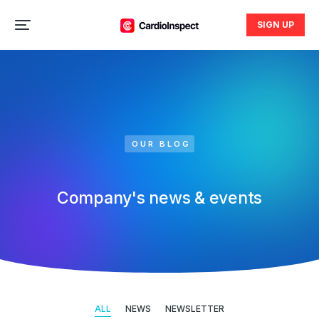
SIGN UP
OUR BLOG
Company's news & events
ALL
NEWS
NEWSLETTER