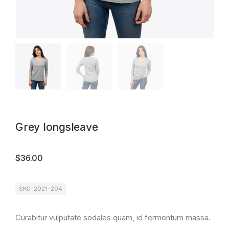
Grey longsleave
$
36.00
SKU: 2021-204
Curabitur vulputate sodales quam, id fermentum massa.