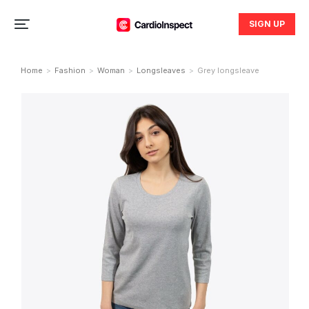
SIGN UP
Home
Fashion
Woman
Longsleaves
Grey longsleave
You are here: