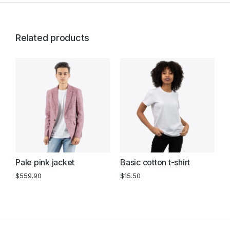
Related products
Pale pink jacket
Basic cotton t-shirt
B
s
$
559.90
$
15.50
$