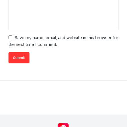
Save my name, email, and website in this browser for
the next time I comment.
Submit