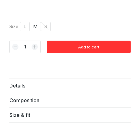
Size
L
M
S
Add to cart
Alternative:
Details
Composition
Size & fit