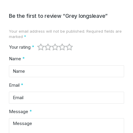
Be the first to review “Grey longsleave”
Your email address will not be published.
Required fields are
Alternative:
marked
*
Your rating
*
Name
*
Email
*
Message
*